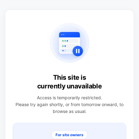
This site is
currently unavailable
Access is temporarily restricted.
Please try again shortly, or from tomorrow onward, to
browse as usual.
For site owners