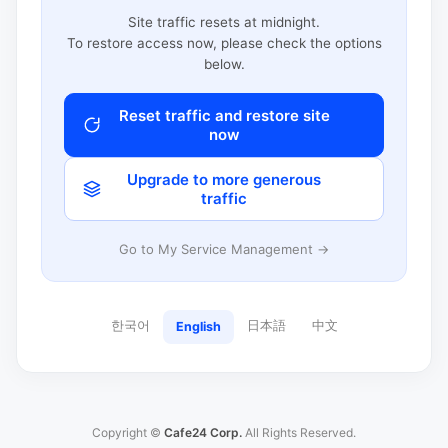
Site traffic resets at midnight.
To restore access now, please check the options
below.
Reset traffic and restore site
now
Upgrade to more generous
traffic
Go to My Service Management →
한국어
日本語
中文
English
Copyright ©
Cafe24 Corp.
All Rights Reserved.