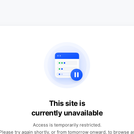
This site is
currently unavailable
Access is temporarily restricted.
Please try again shortly, or from tomorrow onward, to browse a