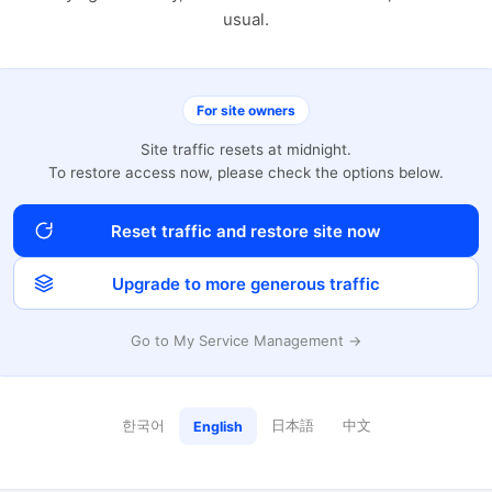
usual.
For site owners
Site traffic resets at midnight.
To restore access now, please check the options below.
Reset traffic and restore site now
Upgrade to more generous traffic
Go to My Service Management →
한국어
日本語
中文
English