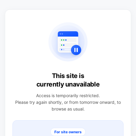
This site is
currently unavailable
Access is temporarily restricted.
Please try again shortly, or from tomorrow onward, to
browse as usual.
For site owners