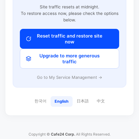
Site traffic resets at midnight.
To restore access now, please check the options
below.
Reset traffic and restore site
now
Upgrade to more generous
traffic
Go to My Service Management →
한국어
日本語
中文
English
Copyright ©
Cafe24 Corp.
All Rights Reserved.